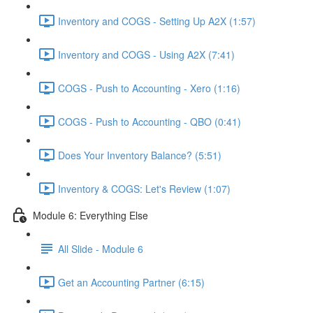
Inventory and COGS - Setting Up A2X (1:57)
Inventory and COGS - Using A2X (7:41)
COGS - Push to Accounting - Xero (1:16)
COGS - Push to Accounting - QBO (0:41)
Does Your Inventory Balance? (5:51)
Inventory & COGS: Let's Review (1:07)
Module 6: Everything Else
All Slide - Module 6
Get an Accounting Partner (6:15)