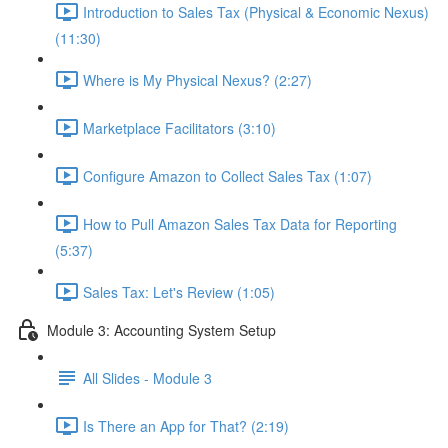
Introduction to Sales Tax (Physical & Economic Nexus)
(11:30)
Where is My Physical Nexus? (2:27)
Marketplace Facilitators (3:10)
Configure Amazon to Collect Sales Tax (1:07)
How to Pull Amazon Sales Tax Data for Reporting
(5:37)
Sales Tax: Let's Review (1:05)
Module 3: Accounting System Setup
All Slides - Module 3
Is There an App for That? (2:19)