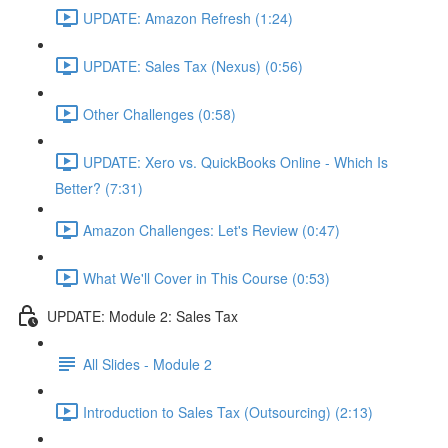
UPDATE: Amazon Refresh (1:24)
UPDATE: Sales Tax (Nexus) (0:56)
Other Challenges (0:58)
UPDATE: Xero vs. QuickBooks Online - Which Is
Better? (7:31)
Amazon Challenges: Let's Review (0:47)
What We'll Cover in This Course (0:53)
UPDATE: Module 2: Sales Tax
All Slides - Module 2
Introduction to Sales Tax (Outsourcing) (2:13)