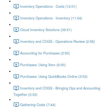
Inventory Operations - Costs (12:01)
Inventory Operations - Inventory (11:04)
Cloud Inventory Solutions (39:51)
Inventory and COGS - Operations Review (2:58)
Accounting for Purchases (2:50)
Purchases: Using Xero (6:00)
Purchases: Using QuickBooks Online (3:53)
Inventory and COGS - Bringing Ops and Accounting
Together (3:33)
Gathering Costs (7:44)