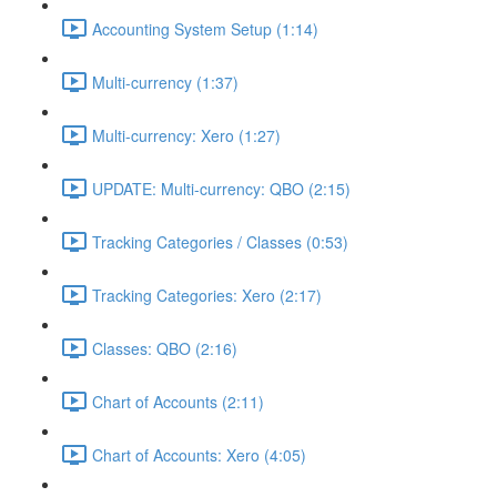
Accounting System Setup (1:14)
Multi-currency (1:37)
Multi-currency: Xero (1:27)
UPDATE: Multi-currency: QBO (2:15)
Tracking Categories / Classes (0:53)
Tracking Categories: Xero (2:17)
Classes: QBO (2:16)
Chart of Accounts (2:11)
Chart of Accounts: Xero (4:05)