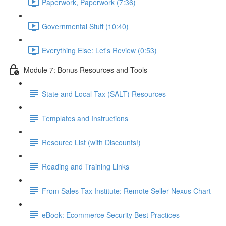
Paperwork, Paperwork (7:36)
Governmental Stuff (10:40)
Everything Else: Let's Review (0:53)
Module 7: Bonus Resources and Tools
State and Local Tax (SALT) Resources
Templates and Instructions
Resource List (with Discounts!)
Reading and Training Links
From Sales Tax Institute: Remote Seller Nexus Chart
eBook: Ecommerce Security Best Practices