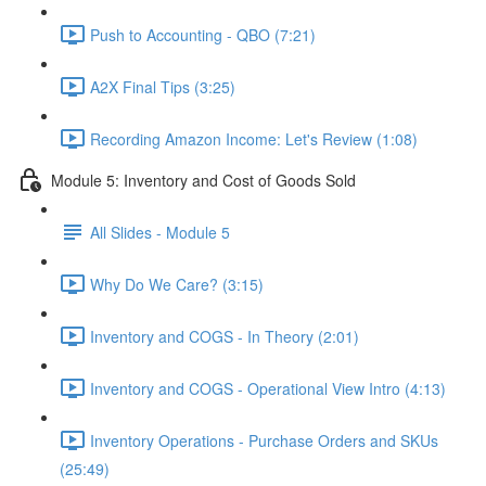
Push to Accounting - QBO (7:21)
A2X Final Tips (3:25)
Recording Amazon Income: Let's Review (1:08)
Module 5: Inventory and Cost of Goods Sold
All Slides - Module 5
Why Do We Care? (3:15)
Inventory and COGS - In Theory (2:01)
Inventory and COGS - Operational View Intro (4:13)
Inventory Operations - Purchase Orders and SKUs
(25:49)