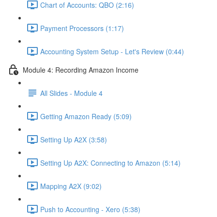
Chart of Accounts: QBO (2:16)
Payment Processors (1:17)
Accounting System Setup - Let's Review (0:44)
Module 4: Recording Amazon Income
All Slides - Module 4
Getting Amazon Ready (5:09)
Setting Up A2X (3:58)
Setting Up A2X: Connecting to Amazon (5:14)
Mapping A2X (9:02)
Push to Accounting - Xero (5:38)