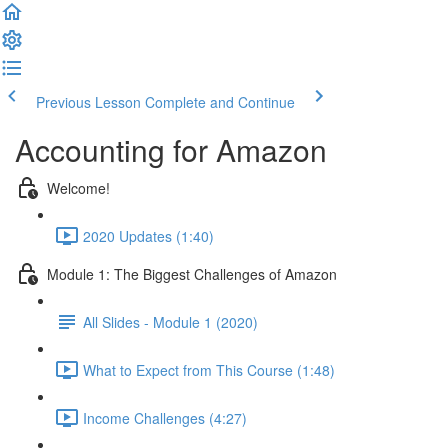
Previous Lesson
Complete and Continue
Accounting for Amazon
Welcome!
2020 Updates (1:40)
Module 1: The Biggest Challenges of Amazon
All Slides - Module 1 (2020)
What to Expect from This Course (1:48)
Income Challenges (4:27)