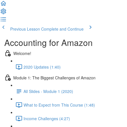
Previous Lesson
Complete and Continue
Accounting for Amazon
Welcome!
2020 Updates (1:40)
Module 1: The Biggest Challenges of Amazon
All Slides - Module 1 (2020)
What to Expect from This Course (1:48)
Income Challenges (4:27)