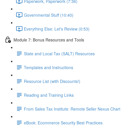
Paperwork, Paperwork (7:36)
Governmental Stuff (10:40)
Everything Else: Let's Review (0:53)
Module 7: Bonus Resources and Tools
State and Local Tax (SALT) Resources
Templates and Instructions
Resource List (with Discounts!)
Reading and Training Links
From Sales Tax Institute: Remote Seller Nexus Chart
eBook: Ecommerce Security Best Practices