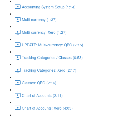
Accounting System Setup (1:14)
Multi-currency (1:37)
Multi-currency: Xero (1:27)
UPDATE: Multi-currency: QBO (2:15)
Tracking Categories / Classes (0:53)
Tracking Categories: Xero (2:17)
Classes: QBO (2:16)
Chart of Accounts (2:11)
Chart of Accounts: Xero (4:05)