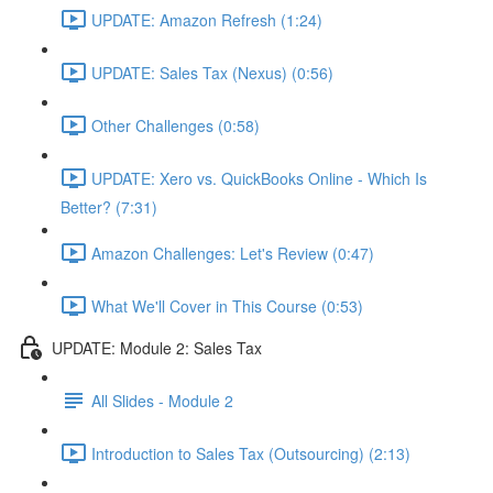
UPDATE: Amazon Refresh (1:24)
UPDATE: Sales Tax (Nexus) (0:56)
Other Challenges (0:58)
UPDATE: Xero vs. QuickBooks Online - Which Is
Better? (7:31)
Amazon Challenges: Let's Review (0:47)
What We'll Cover in This Course (0:53)
UPDATE: Module 2: Sales Tax
All Slides - Module 2
Introduction to Sales Tax (Outsourcing) (2:13)