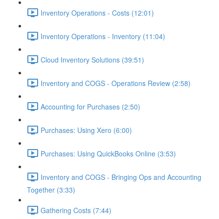
Inventory Operations - Costs (12:01)
Inventory Operations - Inventory (11:04)
Cloud Inventory Solutions (39:51)
Inventory and COGS - Operations Review (2:58)
Accounting for Purchases (2:50)
Purchases: Using Xero (6:00)
Purchases: Using QuickBooks Online (3:53)
Inventory and COGS - Bringing Ops and Accounting
Together (3:33)
Gathering Costs (7:44)