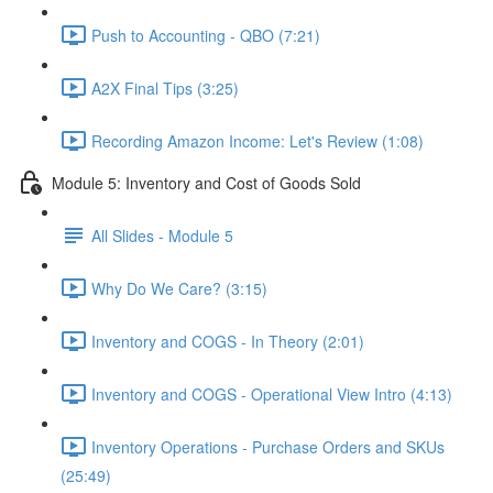
Push to Accounting - QBO (7:21)
A2X Final Tips (3:25)
Recording Amazon Income: Let's Review (1:08)
Module 5: Inventory and Cost of Goods Sold
All Slides - Module 5
Why Do We Care? (3:15)
Inventory and COGS - In Theory (2:01)
Inventory and COGS - Operational View Intro (4:13)
Inventory Operations - Purchase Orders and SKUs
(25:49)