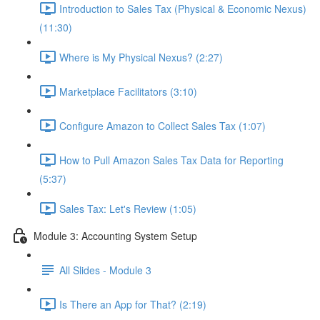
Introduction to Sales Tax (Physical & Economic Nexus)
(11:30)
Where is My Physical Nexus? (2:27)
Marketplace Facilitators (3:10)
Configure Amazon to Collect Sales Tax (1:07)
How to Pull Amazon Sales Tax Data for Reporting
(5:37)
Sales Tax: Let's Review (1:05)
Module 3: Accounting System Setup
All Slides - Module 3
Is There an App for That? (2:19)