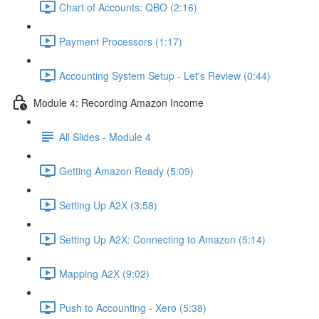
Chart of Accounts: QBO (2:16)
Payment Processors (1:17)
Accounting System Setup - Let's Review (0:44)
Module 4: Recording Amazon Income
All Slides - Module 4
Getting Amazon Ready (5:09)
Setting Up A2X (3:58)
Setting Up A2X: Connecting to Amazon (5:14)
Mapping A2X (9:02)
Push to Accounting - Xero (5:38)