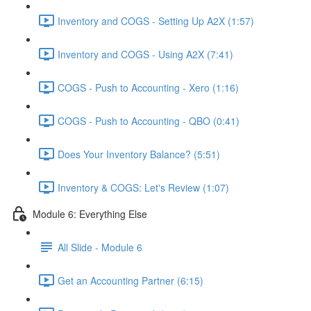
Inventory and COGS - Setting Up A2X (1:57)
Inventory and COGS - Using A2X (7:41)
COGS - Push to Accounting - Xero (1:16)
COGS - Push to Accounting - QBO (0:41)
Does Your Inventory Balance? (5:51)
Inventory & COGS: Let's Review (1:07)
Module 6: Everything Else
All Slide - Module 6
Get an Accounting Partner (6:15)