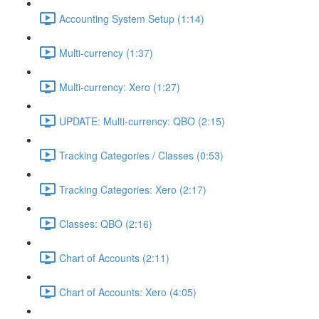
Accounting System Setup (1:14)
Multi-currency (1:37)
Multi-currency: Xero (1:27)
UPDATE: Multi-currency: QBO (2:15)
Tracking Categories / Classes (0:53)
Tracking Categories: Xero (2:17)
Classes: QBO (2:16)
Chart of Accounts (2:11)
Chart of Accounts: Xero (4:05)