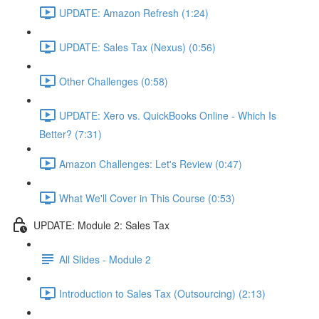
UPDATE: Amazon Refresh (1:24)
UPDATE: Sales Tax (Nexus) (0:56)
Other Challenges (0:58)
UPDATE: Xero vs. QuickBooks Online - Which Is
Better? (7:31)
Amazon Challenges: Let's Review (0:47)
What We'll Cover in This Course (0:53)
UPDATE: Module 2: Sales Tax
All Slides - Module 2
Introduction to Sales Tax (Outsourcing) (2:13)