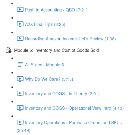
Push to Accounting - QBO (7:21)
A2X Final Tips (3:25)
Recording Amazon Income: Let's Review (1:08)
Module 5: Inventory and Cost of Goods Sold
All Slides - Module 5
Why Do We Care? (3:15)
Inventory and COGS - In Theory (2:01)
Inventory and COGS - Operational View Intro (4:13)
Inventory Operations - Purchase Orders and SKUs
(25:49)