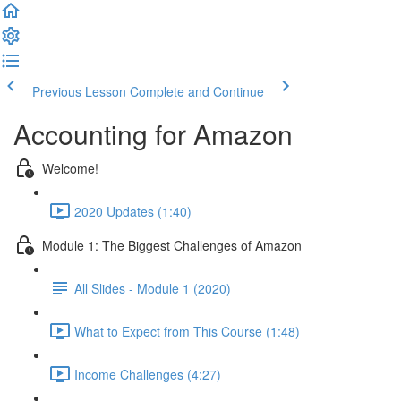
Previous Lesson
Complete and Continue
Accounting for Amazon
Welcome!
2020 Updates (1:40)
Module 1: The Biggest Challenges of Amazon
All Slides - Module 1 (2020)
What to Expect from This Course (1:48)
Income Challenges (4:27)