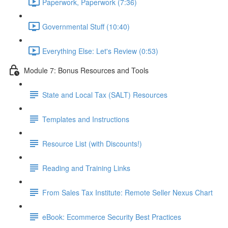
Paperwork, Paperwork (7:36)
Governmental Stuff (10:40)
Everything Else: Let's Review (0:53)
Module 7: Bonus Resources and Tools
State and Local Tax (SALT) Resources
Templates and Instructions
Resource List (with Discounts!)
Reading and Training Links
From Sales Tax Institute: Remote Seller Nexus Chart
eBook: Ecommerce Security Best Practices