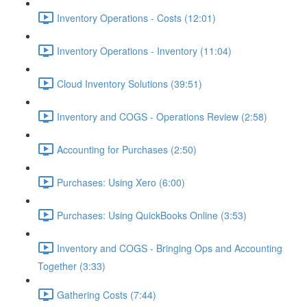
Inventory Operations - Costs (12:01)
Inventory Operations - Inventory (11:04)
Cloud Inventory Solutions (39:51)
Inventory and COGS - Operations Review (2:58)
Accounting for Purchases (2:50)
Purchases: Using Xero (6:00)
Purchases: Using QuickBooks Online (3:53)
Inventory and COGS - Bringing Ops and Accounting
Together (3:33)
Gathering Costs (7:44)