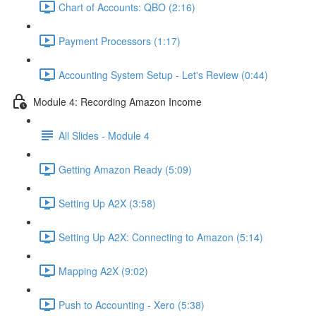
Chart of Accounts: QBO (2:16)
Payment Processors (1:17)
Accounting System Setup - Let's Review (0:44)
Module 4: Recording Amazon Income
All Slides - Module 4
Getting Amazon Ready (5:09)
Setting Up A2X (3:58)
Setting Up A2X: Connecting to Amazon (5:14)
Mapping A2X (9:02)
Push to Accounting - Xero (5:38)