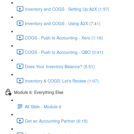
Inventory and COGS - Setting Up A2X (1:57)
Inventory and COGS - Using A2X (7:41)
COGS - Push to Accounting - Xero (1:16)
COGS - Push to Accounting - QBO (0:41)
Does Your Inventory Balance? (5:51)
Inventory & COGS: Let's Review (1:07)
Module 6: Everything Else
All Slide - Module 6
Get an Accounting Partner (6:15)