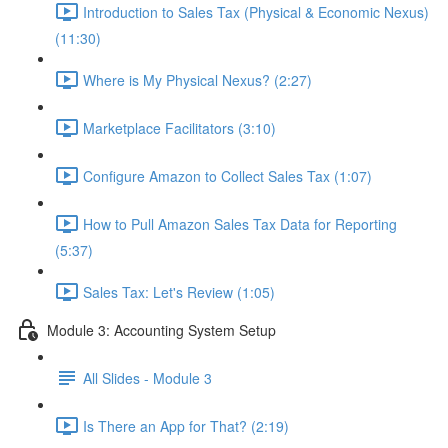
Introduction to Sales Tax (Physical & Economic Nexus)
(11:30)
Where is My Physical Nexus? (2:27)
Marketplace Facilitators (3:10)
Configure Amazon to Collect Sales Tax (1:07)
How to Pull Amazon Sales Tax Data for Reporting
(5:37)
Sales Tax: Let's Review (1:05)
Module 3: Accounting System Setup
All Slides - Module 3
Is There an App for That? (2:19)