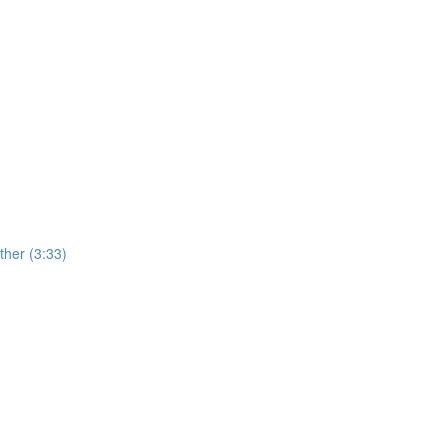
her (3:33)