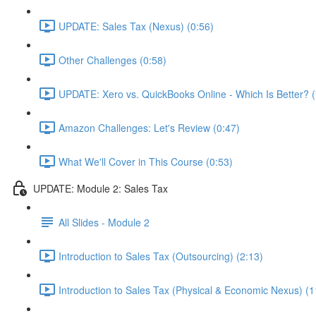
UPDATE: Sales Tax (Nexus) (0:56)
Other Challenges (0:58)
UPDATE: Xero vs. QuickBooks Online - Which Is Better? (
Amazon Challenges: Let's Review (0:47)
What We'll Cover in This Course (0:53)
UPDATE: Module 2: Sales Tax
All Slides - Module 2
Introduction to Sales Tax (Outsourcing) (2:13)
Introduction to Sales Tax (Physical & Economic Nexus) (1