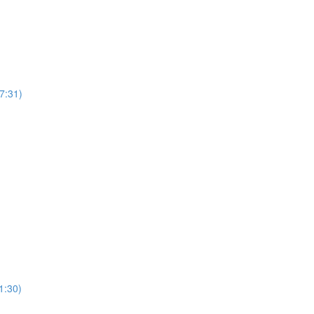
7:31)
1:30)