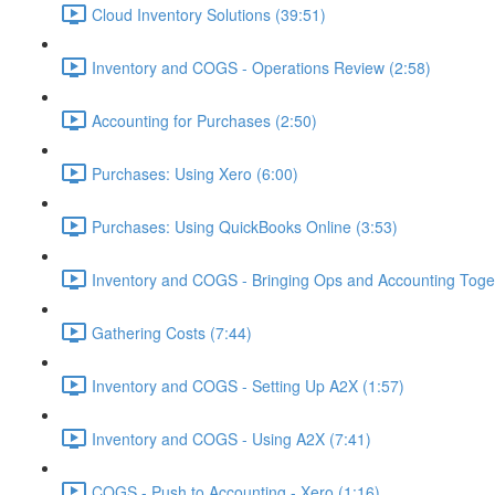
Cloud Inventory Solutions (39:51)
Inventory and COGS - Operations Review (2:58)
Accounting for Purchases (2:50)
Purchases: Using Xero (6:00)
Purchases: Using QuickBooks Online (3:53)
Inventory and COGS - Bringing Ops and Accounting Toget
Gathering Costs (7:44)
Inventory and COGS - Setting Up A2X (1:57)
Inventory and COGS - Using A2X (7:41)
COGS - Push to Accounting - Xero (1:16)