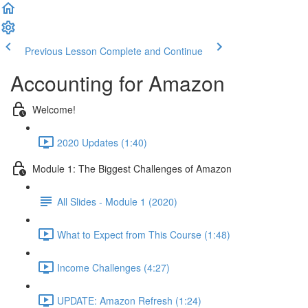
Previous Lesson
Complete and Continue
Accounting for Amazon
Welcome!
2020 Updates (1:40)
Module 1: The Biggest Challenges of Amazon
All Slides - Module 1 (2020)
What to Expect from This Course (1:48)
Income Challenges (4:27)
UPDATE: Amazon Refresh (1:24)