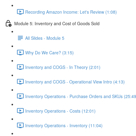
Recording Amazon Income: Let's Review (1:08)
Module 5: Inventory and Cost of Goods Sold
All Slides - Module 5
Why Do We Care? (3:15)
Inventory and COGS - In Theory (2:01)
Inventory and COGS - Operational View Intro (4:13)
Inventory Operations - Purchase Orders and SKUs (25:49
Inventory Operations - Costs (12:01)
Inventory Operations - Inventory (11:04)