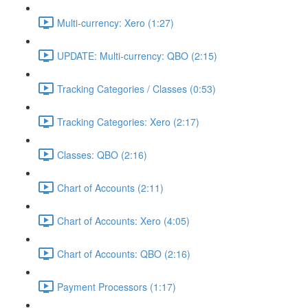
Multi-currency: Xero (1:27)
UPDATE: Multi-currency: QBO (2:15)
Tracking Categories / Classes (0:53)
Tracking Categories: Xero (2:17)
Classes: QBO (2:16)
Chart of Accounts (2:11)
Chart of Accounts: Xero (4:05)
Chart of Accounts: QBO (2:16)
Payment Processors (1:17)