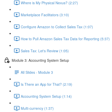
Where is My Physical Nexus? (2:27)
Marketplace Facilitators (3:10)
Configure Amazon to Collect Sales Tax (1:07)
How to Pull Amazon Sales Tax Data for Reporting (5:37)
Sales Tax: Let's Review (1:05)
Module 3: Accounting System Setup
All Slides - Module 3
Is There an App for That? (2:19)
Accounting System Setup (1:14)
Multi-currency (1:37)