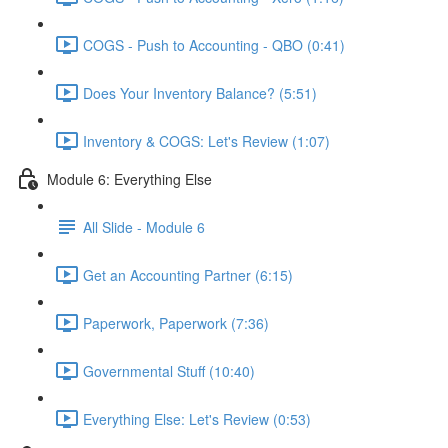
COGS - Push to Accounting - QBO (0:41)
Does Your Inventory Balance? (5:51)
Inventory & COGS: Let's Review (1:07)
Module 6: Everything Else
All Slide - Module 6
Get an Accounting Partner (6:15)
Paperwork, Paperwork (7:36)
Governmental Stuff (10:40)
Everything Else: Let's Review (0:53)