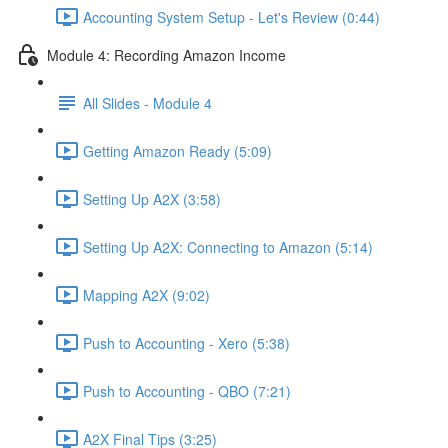
Accounting System Setup - Let's Review (0:44)
Module 4: Recording Amazon Income
All Slides - Module 4
Getting Amazon Ready (5:09)
Setting Up A2X (3:58)
Setting Up A2X: Connecting to Amazon (5:14)
Mapping A2X (9:02)
Push to Accounting - Xero (5:38)
Push to Accounting - QBO (7:21)
A2X Final Tips (3:25)