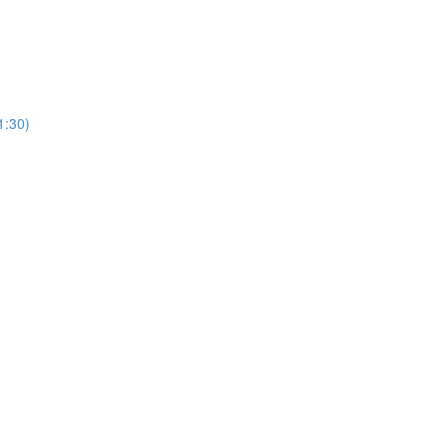
1:30)