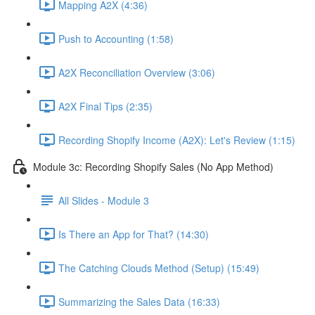
Mapping A2X (4:36)
Push to Accounting (1:58)
A2X Reconciliation Overview (3:06)
A2X Final Tips (2:35)
Recording Shopify Income (A2X): Let's Review (1:15)
Module 3c: Recording Shopify Sales (No App Method)
All Slides - Module 3
Is There an App for That? (14:30)
The Catching Clouds Method (Setup) (15:49)
Summarizing the Sales Data (16:33)