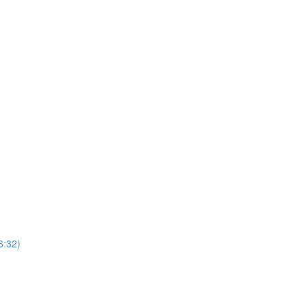
6:32)