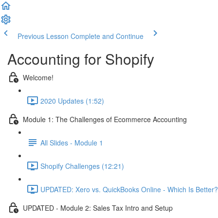
Previous Lesson
Complete and Continue
Accounting for Shopify
Welcome!
2020 Updates (1:52)
Module 1: The Challenges of Ecommerce Accounting
All Slides - Module 1
Shopify Challenges (12:21)
UPDATED: Xero vs. QuickBooks Online - Which Is Better?
UPDATED - Module 2: Sales Tax Intro and Setup