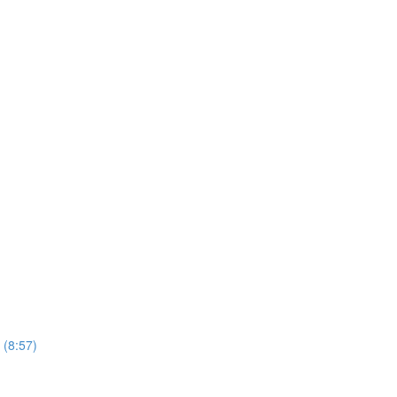
 (8:57)