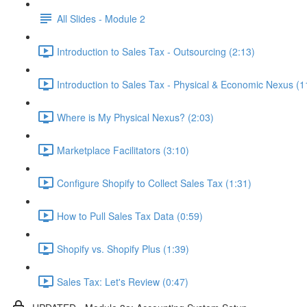
All Slides - Module 2
Introduction to Sales Tax - Outsourcing (2:13)
Introduction to Sales Tax - Physical & Economic Nexus (1
Where is My Physical Nexus? (2:03)
Marketplace Facilitators (3:10)
Configure Shopify to Collect Sales Tax (1:31)
How to Pull Sales Tax Data (0:59)
Shopify vs. Shopify Plus (1:39)
Sales Tax: Let's Review (0:47)