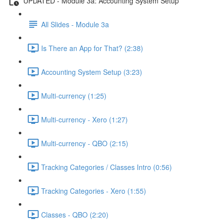
UPDATED - Module 3a: Accounting System Setup
All Slides - Module 3a
Is There an App for That? (2:38)
Accounting System Setup (3:23)
Multi-currency (1:25)
Multi-currency - Xero (1:27)
Multi-currency - QBO (2:15)
Tracking Categories / Classes Intro (0:56)
Tracking Categories - Xero (1:55)
Classes - QBO (2:20)