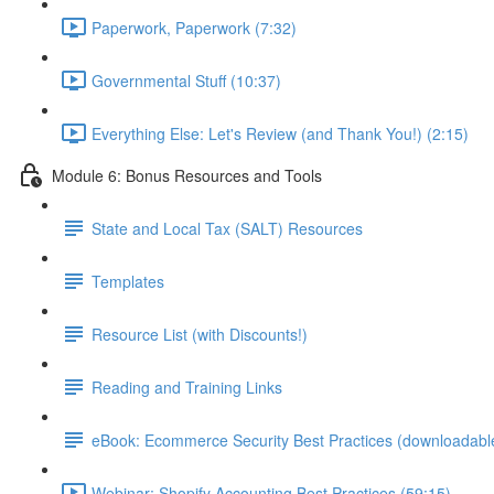
Paperwork, Paperwork (7:32)
Governmental Stuff (10:37)
Everything Else: Let's Review (and Thank You!) (2:15)
Module 6: Bonus Resources and Tools
State and Local Tax (SALT) Resources
Templates
Resource List (with Discounts!)
Reading and Training Links
eBook: Ecommerce Security Best Practices (downloadabl
Webinar: Shopify Accounting Best Practices (59:15)