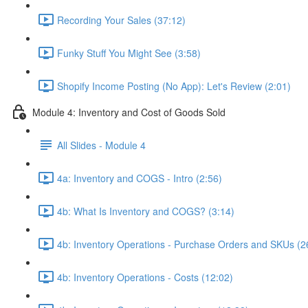
Recording Your Sales (37:12)
Funky Stuff You Might See (3:58)
Shopify Income Posting (No App): Let's Review (2:01)
Module 4: Inventory and Cost of Goods Sold
All Slides - Module 4
4a: Inventory and COGS - Intro (2:56)
4b: What Is Inventory and COGS? (3:14)
4b: Inventory Operations - Purchase Orders and SKUs (2
4b: Inventory Operations - Costs (12:02)