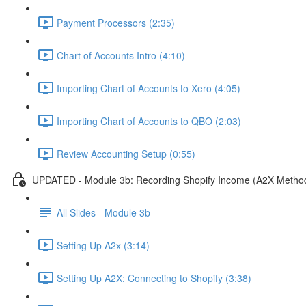
Payment Processors (2:35)
Chart of Accounts Intro (4:10)
Importing Chart of Accounts to Xero (4:05)
Importing Chart of Accounts to QBO (2:03)
Review Accounting Setup (0:55)
UPDATED - Module 3b: Recording Shopify Income (A2X Metho
All Slides - Module 3b
Setting Up A2x (3:14)
Setting Up A2X: Connecting to Shopify (3:38)