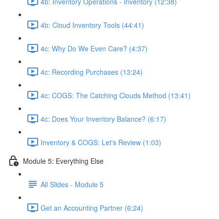
4b: Inventory Operations - Inventory (12:38)
4b: Cloud Inventory Tools (44:41)
4c: Why Do We Even Care? (4:37)
4c: Recording Purchases (13:24)
4c: COGS: The Catching Clouds Method (13:41)
4c: Does Your Inventory Balance? (6:17)
Inventory & COGS: Let's Review (1:03)
Module 5: Everything Else
All Slides - Module 5
Get an Accounting Partner (6:24)